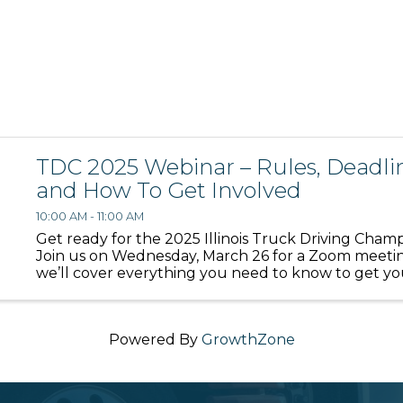
TDC 2025 Webinar – Rules, Deadlin
and How To Get Involved
10:00 AM - 11:00 AM
Get ready for the 2025 Illinois Truck Driving Champ
Join us on Wednesday, March 26 for a Zoom meet
we’ll cover everything you need to know to get yo
and team ready to compete. We’ll walk through i
deadlines, ...
Powered By
GrowthZone