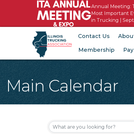
Annual Meeting: 
Most Important E
in Trucking | Sept
Contact Us
Abou
Membership
Pay
Main Calendar