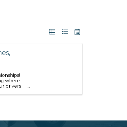
es,
ionships!
ing where
ur drivers
mportant