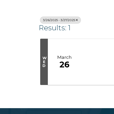
3/26/2025 - 3/27/2025
Results: 1
March
W
E
26
D