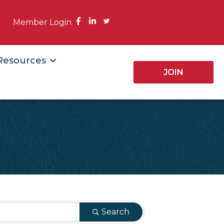
Facebook
Member Login
 Resources
JOIN
Search