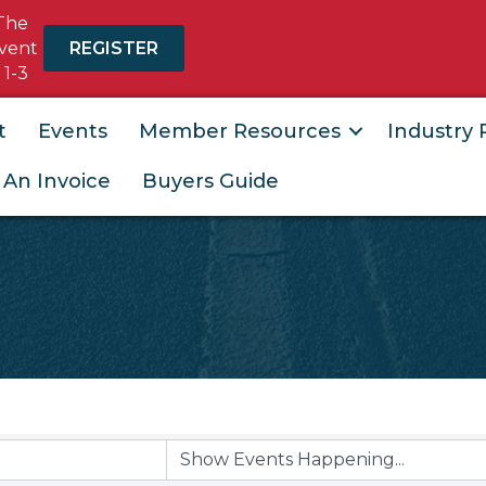
The
vent
REGISTER
 1-3
t
Events
Member Resources
Industry
 An Invoice
Buyers Guide