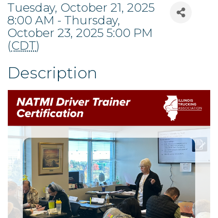
Tuesday, October 21, 2025
8:00 AM - Thursday,
October 23, 2025 5:00 PM
(
CDT
)
Description