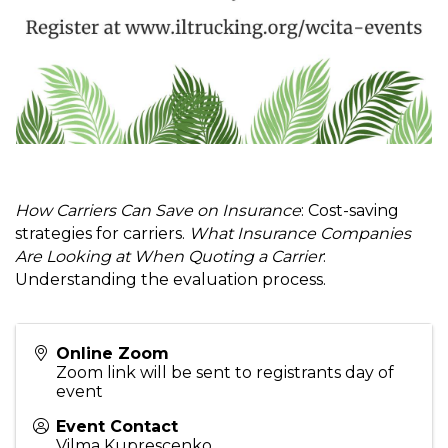
How Carriers Can Save on Insurance
: Cost-saving
strategies for carriers.
What Insurance Companies
Are Looking at When Quoting a Carrier
:
Understanding the evaluation process.
Online Zoom
Zoom link will be sent to registrants day of
event
Event Contact
Vilma Kuprescenko