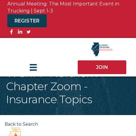
Annual Meeting: The Most Important Event in
Trucking | Sept 1-3
REGISTER
Facebook
JOIN
WCITA - Northern
Chapter Zoom -
Insurance Topics
Back to Search