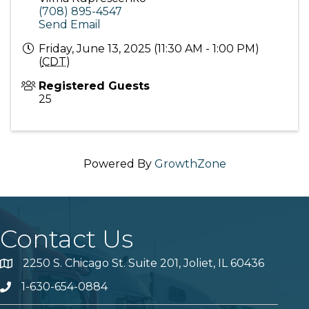
(708) 895-4547
Send Email
Friday, June 13, 2025 (11:30 AM - 1:00 PM)
(
CDT
)
Registered Guests
25
Powered By
GrowthZone
Contact Us
2250 S. Chicago St. Suite 201, Joliet, IL 60436
Map
1-630-654-0884
Phone number