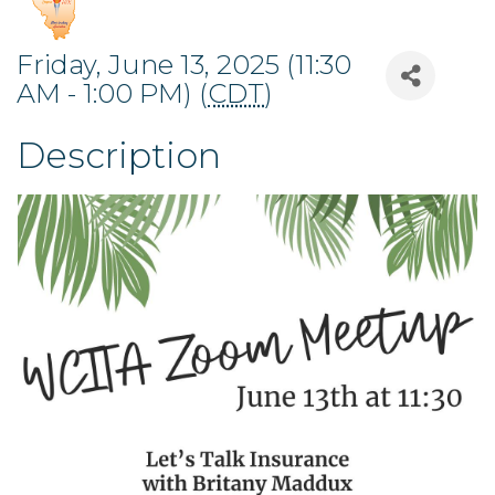
Friday, June 13, 2025 (11:30
AM - 1:00 PM) (
CDT
)
Description